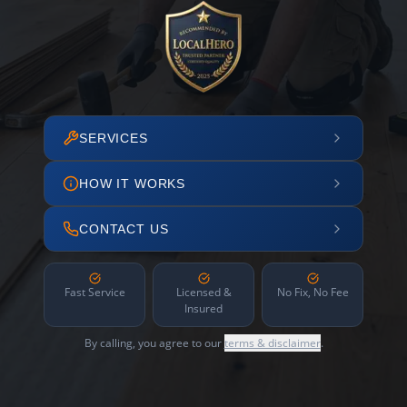
SERVICES
HOW IT WORKS
CONTACT US
Fast Service
Licensed &
No Fix, No Fee
Insured
By calling, you agree to our
terms & disclaimer
.