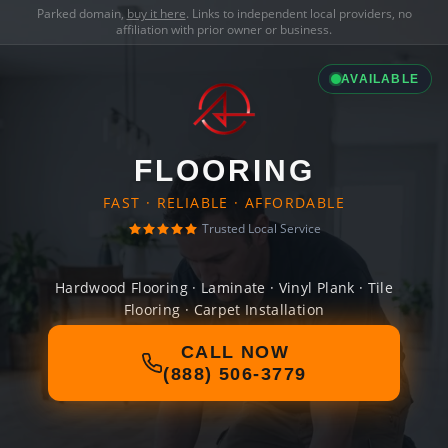
Parked domain,
buy it here
. Links to independent local providers, no
affiliation with prior owner or business.
AVAILABLE
FLOORING
FAST · RELIABLE · AFFORDABLE
Trusted Local Service
Hardwood Flooring · Laminate · Vinyl Plank · Tile
Flooring · Carpet Installation
CALL NOW
(888) 506-3779