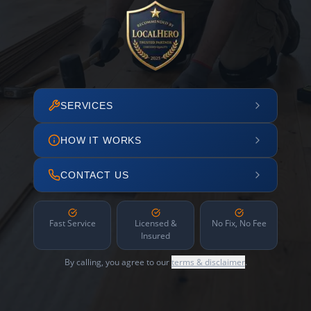
SERVICES
HOW IT WORKS
CONTACT US
Fast Service
Licensed &
No Fix, No Fee
Insured
By calling, you agree to our
terms & disclaimer
.