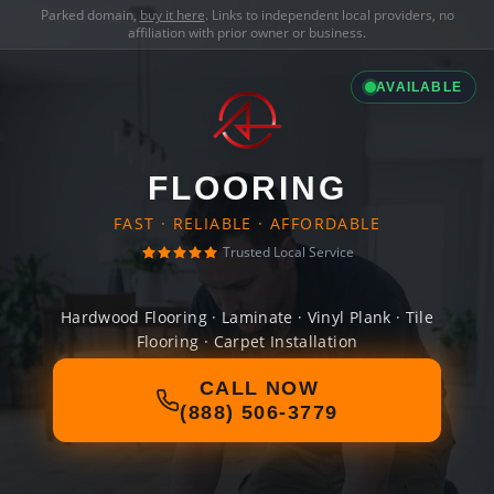
Parked domain,
buy it here
. Links to independent local providers, no
affiliation with prior owner or business.
AVAILABLE
FLOORING
FAST · RELIABLE · AFFORDABLE
Trusted Local Service
Hardwood Flooring · Laminate · Vinyl Plank · Tile
Flooring · Carpet Installation
CALL NOW
(888) 506-3779